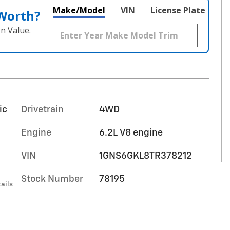
Make/Model
VIN
License Plate
 Worth?
n Value.
ic
Drivetrain
4WD
Engine
6.2L V8 engine
VIN
1GNS6GKL8TR378212
Stock Number
78195
ails