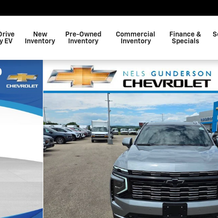
Drive
New
Pre-Owned
Commercial
Finance &
S
y EV
Inventory
Inventory
Inventory
Specials
 1 of 50