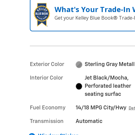
What's Your Trade‑In
Get your Kelley Blue Book® Trade‑I
Exterior Color
Sterling Gray Metall
Interior Color
Jet Black/Mocha,
Perforated leather
seating surfac
Fuel Economy
14/18 MPG City/Hwy
Det
Transmission
Automatic