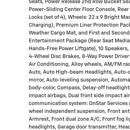
Seats, Power Release 2nd Row Bucket Seat
Power-Sliding Center Floor Console, Rea
Locks (set of 4), Wheels: 22 x 9 Bright 
Charging), Premium Liner Protection Pack
Weather Cargo Mat, and First and Second
Entertainment Package (Rear Seat Media
Hands-Free Power Liftgate), 10 Speakers, 
4-Wheel Disc Brakes, 8-Way Power Driver 
Air Conditioning, Alloy wheels, AM/FM ra
Auto, Auto High-beam Headlights, Auto-
mirror, Auto-leveling suspension, Automa
body-color, Compass, Delay-off headlights,
impact airbags, Dual front side impact ai
communication system: OnStar Services c
wheel independent suspension, Front anti-
Armrest, Front dual zone A/C, Front fog li
headlights, Garage door transmitter, Hea