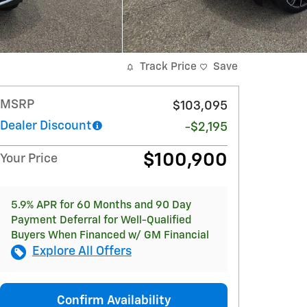
Track Price
Save
MSRP
$103,095
Dealer Discount
-$2,195
$100,900
Your Price
5.9% APR for 60 Months and 90 Day
Payment Deferral for Well-Qualified
Buyers When Financed w/ GM Financial
Explore All Offers
Confirm Availability