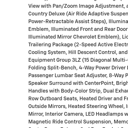
View with Pan/Zoom Image Adjustment, and
Country Deluxe (Air Ride Adaptive Suspe
Power-Retractable Assist Steps), Illumin
Emblem, Illuminated Front and Rear Door Si
Illuminated Mirror Chevrolet Emblem), L
Trailering Package (2-Speed Active Electr
Cooling System, Hill Descent Control, and 
Equipment Group 3LZ (15 Diagonal Multi
Folding Split-Bench, 4-Way Power Driver
Passenger Lumbar Seat Adjuster, 8-Way P
Speaker Surround with CenterPoint, Brigh
Handles with Body-Color Strip, Dual Exh
Row Outboard Seats, Heated Driver and F
Outside Mirrors, Heated Steering Wheel
Mirror, Interior Camera, LED Headlamps 
Magnetic Ride Control Suspension, Memor