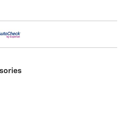
sories