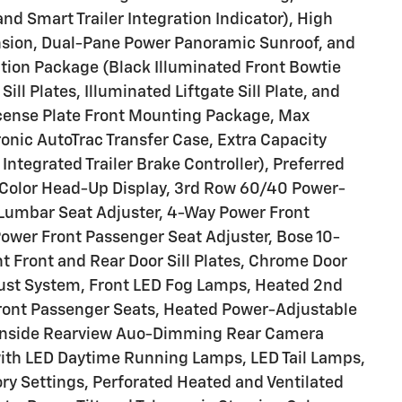
 Smart Trailer Integration Indicator), High
nsion, Dual-Pane Power Panoramic Sunroof, and
ation Package (Black Illuminated Front Bowtie
ll Plates, Illuminated Liftgate Sill Plate, and
icense Plate Front Mounting Package, Max
onic AutoTrac Transfer Case, Extra Capacity
Integrated Trailer Brake Controller), Preferred
-Color Head-Up Display, 3rd Row 60/40 Power-
 Lumbar Seat Adjuster, 4-Way Power Front
ower Front Passenger Seat Adjuster, Bose 10-
t Front and Rear Door Sill Plates, Chrome Door
aust System, Front LED Fog Lamps, Heated 2nd
ront Passenger Seats, Heated Power-Adjustable
, Inside Rearview Auo-Dimming Rear Camera
with LED Daytime Running Lamps, LED Tail Lamps,
y Settings, Perforated Heated and Ventilated