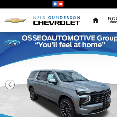
Skip to main content
Home
Test 
Chev
New 2026 Chevrolet Suburban High Country SUV Photo