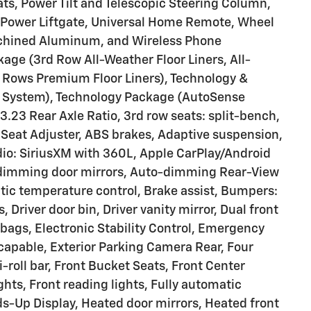
s, Power Tilt and Telescopic Steering Column,
r Power Liftgate, Universal Home Remote, Wheel
Machined Aluminum, and Wireless Phone
age (3rd Row All-Weather Floor Liners, All-
 Rows Premium Floor Liners), Technology &
 System), Technology Package (AutoSense
3.23 Rear Axle Ratio, 3rd row seats: split-bench,
Seat Adjuster, ABS brakes, Adaptive suspension,
dio: SiriusXM with 360L, Apple CarPlay/Android
dimming door mirrors, Auto-dimming Rear-View
tic temperature control, Brake assist, Bumpers:
 Driver door bin, Driver vanity mirror, Dual front
rbags, Electronic Stability Control, Emergency
apable, Exterior Parking Camera Rear, Four
roll bar, Front Bucket Seats, Front Center
ghts, Front reading lights, Fully automatic
ds-Up Display, Heated door mirrors, Heated front