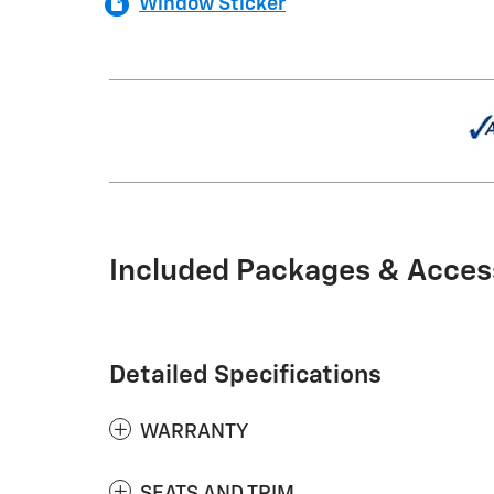
Window Sticker
Included Packages & Acces
Detailed Specifications
WARRANTY