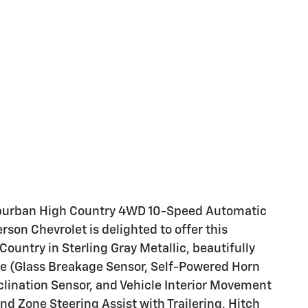
Suburban High Country 4WD 10-Speed Automatic
son Chevrolet is delighted to offer this
untry in Sterling Gray Metallic, beautifully
e (Glass Breakage Sensor, Self-Powered Horn
clination Sensor, and Vehicle Interior Movement
nd Zone Steering Assist with Trailering, Hitch