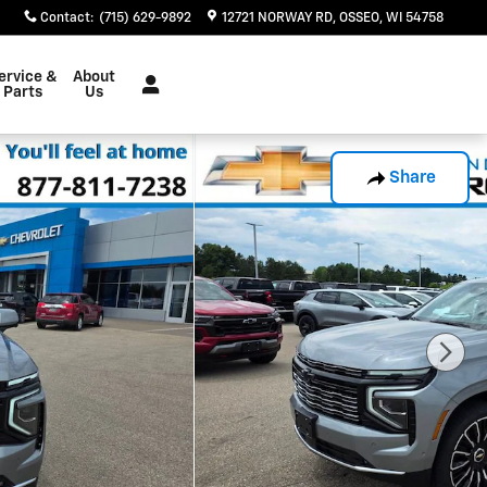
Contact
:
(715) 629-9892
12721 NORWAY RD
OSSEO
,
WI
54758
ervice &
About
Parts
Us
Share