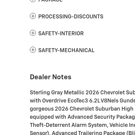
PACKAGE
PROCESSING-DISCOUNTS
SAFETY-INTERIOR
SAFETY-MECHANICAL
Dealer Notes
Sterling Gray Metallic 2026 Chevrolet 
with Overdrive EcoTec3 6.2L V8Nels Gunder
gorgeous 2026 Chevrolet Suburban High Co
equipped with Advanced Security Packag
Theft-Deterrent Alarm System, Vehicle In
Sensor), Advanced Trailering Package (Bli