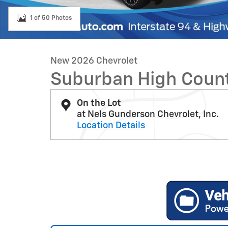
1 of 50 Photos
New 2026 Chevrolet
Suburban High Coun
On the Lot
at Nels Gunderson Chevrolet, Inc.
Location Details