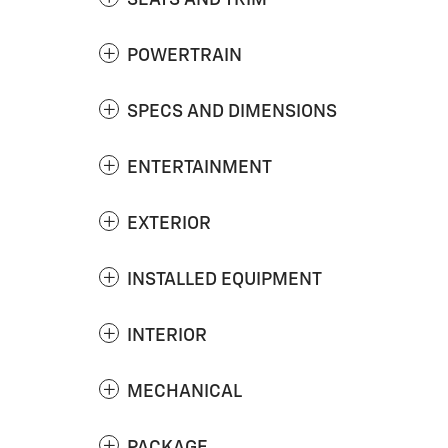
SEATS AND TRIM
POWERTRAIN
SPECS AND DIMENSIONS
ENTERTAINMENT
EXTERIOR
INSTALLED EQUIPMENT
INTERIOR
MECHANICAL