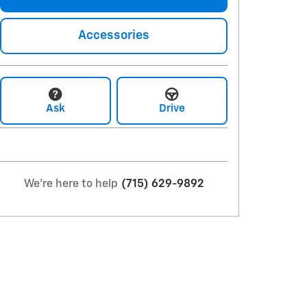
Accessories
Ask
Drive
We're here to help
(715) 629-9892