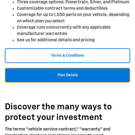
Three coverage options: Powertrain, Silver, and Platinum
Customizable contract terms and deductibles
Coverage for up to 1,500 parts on your vehicle, depending
on which plan you select
Coverage runs concurrently with any applicable
manufacturer warranties
See us for additional details and pricing
Terms & Conditions
Plan Details
Discover the many ways to
protect your investment
The terms "vehicle service contract," "warranty," and