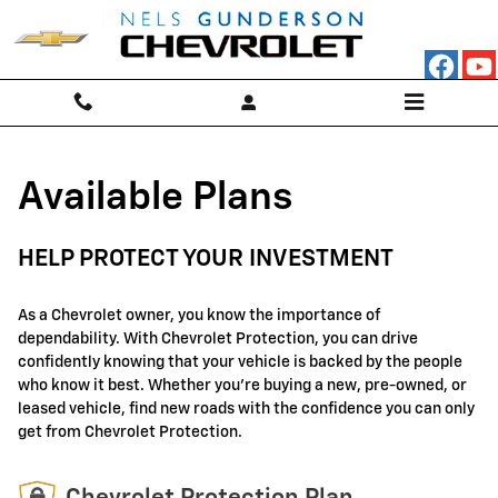
GM Protection Sections
Skip to main content
Available Plans
HELP PROTECT YOUR INVESTMENT
As a Chevrolet owner, you know the importance of
dependability. With Chevrolet Protection, you can drive
confidently knowing that your vehicle is backed by the people
who know it best. Whether you're buying a new, pre-owned, or
leased vehicle, find new roads with the confidence you can only
get from Chevrolet Protection.