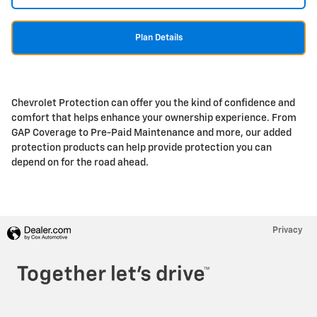
Plan Details
Chevrolet Protection can offer you the kind of confidence and
comfort that helps enhance your ownership experience. From
GAP Coverage to Pre-Paid Maintenance and more, our added
protection products can help provide protection you can
depend on for the road ahead.
Privacy