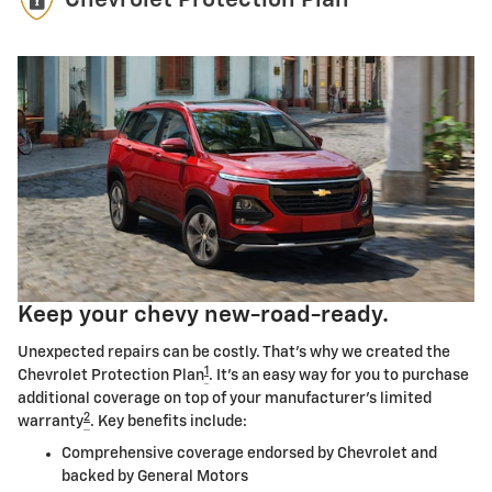
Chevrolet Protection Plan
Keep your chevy new-road-ready.
Unexpected repairs can be costly. That's why we created the
1
Chevrolet Protection Plan
. It's an easy way for you to purchase
additional coverage on top of your manufacturer's limited
2
warranty
. Key benefits include:
Comprehensive coverage endorsed by Chevrolet and
backed by General Motors