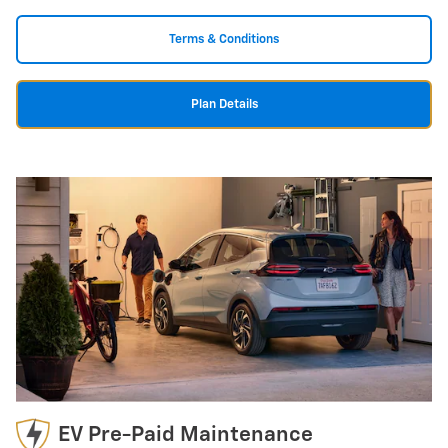
Terms & Conditions
Plan Details
EV Pre-Paid Maintenance