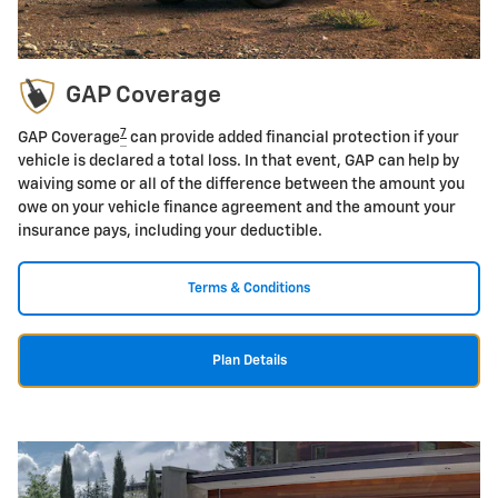
GAP Coverage
7
GAP Coverage
can provide added financial protection if your
vehicle is declared a total loss. In that event, GAP can help by
waiving some or all of the difference between the amount you
owe on your vehicle finance agreement and the amount your
insurance pays, including your deductible.
Terms & Conditions
Plan Details