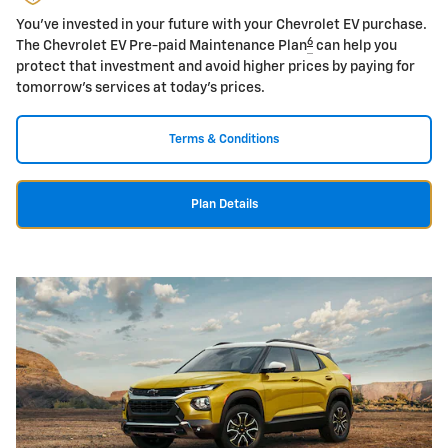
You've invested in your future with your Chevrolet EV purchase.
6
The Chevrolet EV Pre-paid Maintenance Plan
can help you
protect that investment and avoid higher prices by paying for
tomorrow's services at today's prices.
Terms & Conditions
Plan Details