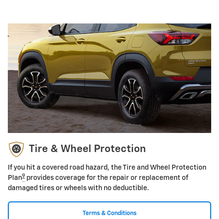
Tire & Wheel Protection
If you hit a covered road hazard, the Tire and Wheel Protection
9
Plan
provides coverage for the repair or replacement of
damaged tires or wheels with no deductible.
Terms & Conditions