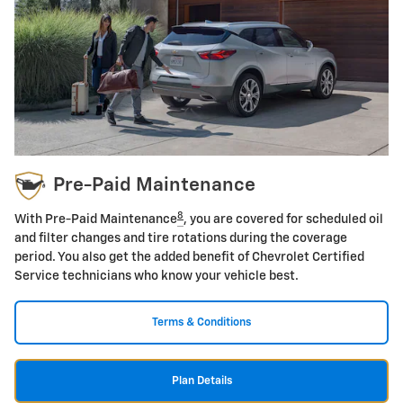
Pre-Paid Maintenance
8
With Pre-Paid Maintenance
, you are covered for scheduled oil
and filter changes and tire rotations during the coverage
period. You also get the added benefit of Chevrolet Certified
Service technicians who know your vehicle best.
Terms & Conditions
Plan Details