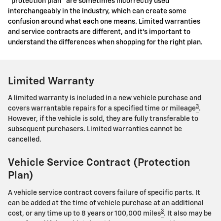
"protection plan" are sometimes incorrectly used
interchangeably in the industry, which can create some
confusion around what each one means. Limited warranties
and service contracts are different, and it's important to
understand the differences when shopping for the right plan.
Limited Warranty
A limited warranty is included in a new vehicle purchase and
3
covers warrantable repairs for a specified time or mileage
.
However, if the vehicle is sold, they are fully transferable to
subsequent purchasers. Limited warranties cannot be
cancelled.
Vehicle Service Contract (Protection
Plan)
A vehicle service contract covers failure of specific parts. It
can be added at the time of vehicle purchase at an additional
3
cost, or any time up to 8 years or 100,000 miles
. It also may be