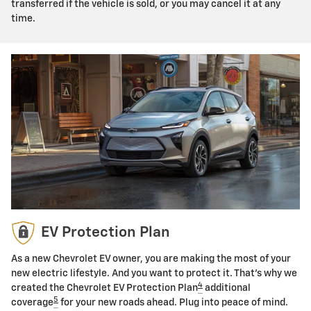
transferred if the vehicle is sold, or you may cancel it at any
time.
EV Protection Plan
As a new Chevrolet EV owner, you are making the most of your
new electric lifestyle. And you want to protect it. That's why we
4
created the Chevrolet EV Protection Plan
additional
5
coverage
for your new roads ahead. Plug into peace of mind.