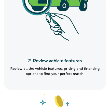
2. Review vehicle features
Review all the vehicle features, pricing and financing
options to find your perfect match.