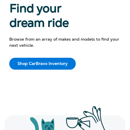
Find your
dream ride
Browse from an array of makes and models to find your
next vehicle.
Shop CarBravo Inventory