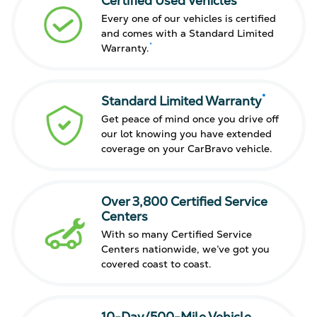
Certified Used Vehicles
Every one of our vehicles is certified
and comes with a Standard Limited
*
Warranty.
*
Standard Limited Warranty
Get peace of mind once you drive off
our lot knowing you have extended
coverage on your CarBravo vehicle.
Over 3,800 Certified Service
Centers
With so many Certified Service
Centers nationwide, we’ve got you
covered coast to coast.