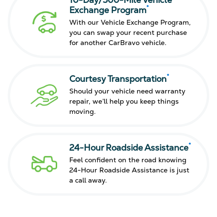
10-Day/500-Mile Vehicle
*
Exchange Program
With our Vehicle Exchange Program,
you can swap your recent purchase
for another CarBravo vehicle.
*
Courtesy Transportation
Should your vehicle need warranty
repair, we’ll help you keep things
moving.
*
24-Hour Roadside Assistance
Feel confident on the road knowing
24-Hour Roadside Assistance is just
a call away.