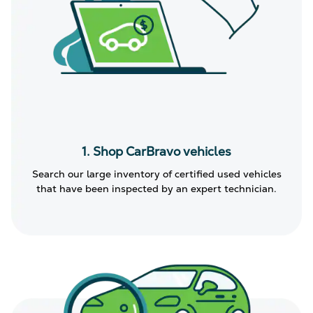
1. Shop CarBravo vehicles
Search our large inventory of certified used vehicles
that have been inspected by an expert technician.