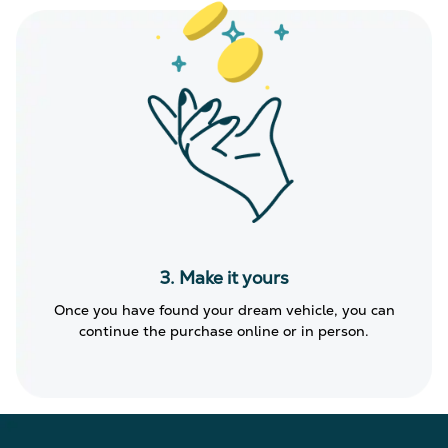
3. Make it yours
Once you have found your dream vehicle, you can
continue the purchase online or in person.