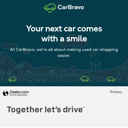
Your next car comes
with a smile
At CarBravo, we're all about making used car shopping
easier.
Privacy