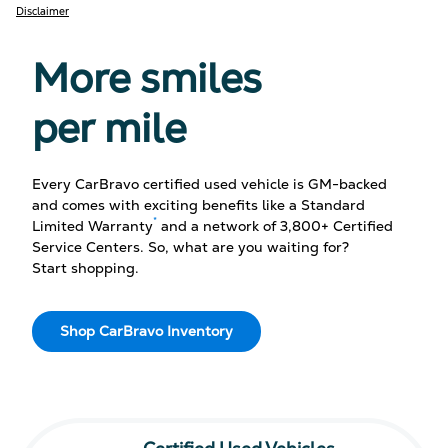
Disclaimer
More smiles
per mile
Every CarBravo certified used vehicle is GM-backed
and comes with exciting benefits like a Standard
*
Limited Warranty
and a network of 3,800+ Certified
Service Centers. So, what are you waiting for?
Start shopping.
Shop CarBravo Inventory