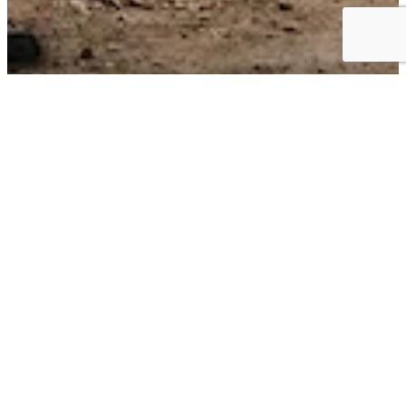
Business Choice Offers:
Flexible Solutions for your Business
BUSINESS CHOICE OFFERS can give you the best value on the
+
vehicles
that keep your business moving. Earn cash