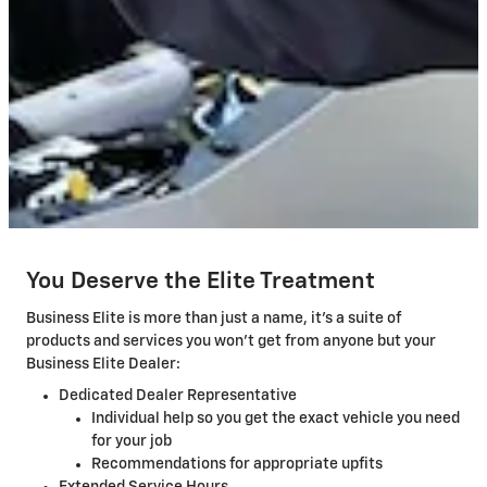
You Deserve the Elite Treatment
Business Elite is more than just a name, it's a suite of
products and services you won't get from anyone but your
Business Elite Dealer:
Dedicated Dealer Representative
Individual help so you get the exact vehicle you need
for your job
Recommendations for appropriate upfits