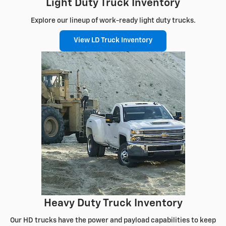
Light Duty Truck Inventory
Explore our lineup of work-ready light duty trucks.
View LD Truck Inventory
Heavy Duty Truck Inventory
Our HD trucks have the power and payload capabilities to keep