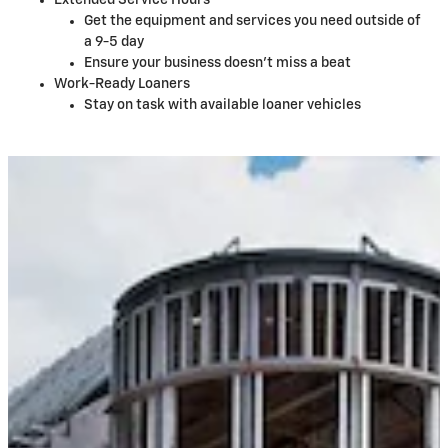
Extended Service Hours
Get the equipment and services you need outside of
a 9-5 day
Ensure your business doesn't miss a beat
Work-Ready Loaners
Stay on task with available loaner vehicles