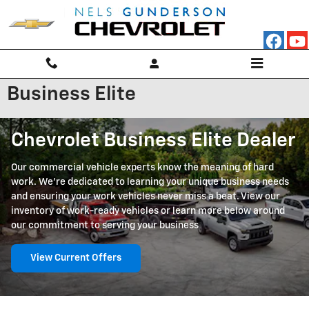
Skip to main content
Business Elite
Chevrolet Business Elite Dealer
Our commercial vehicle experts know the meaning of hard
work. We're dedicated to learning your unique business needs
and ensuring your work vehicles never miss a beat. View our
inventory of work-ready vehicles or learn more below around
our commitment to serving your business
View Current Offers