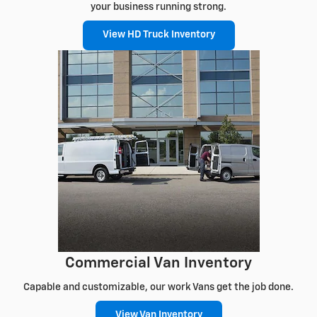
your business running strong.
View HD Truck Inventory
Commercial Van Inventory
Capable and customizable, our work Vans get the job done.
View Van Inventory