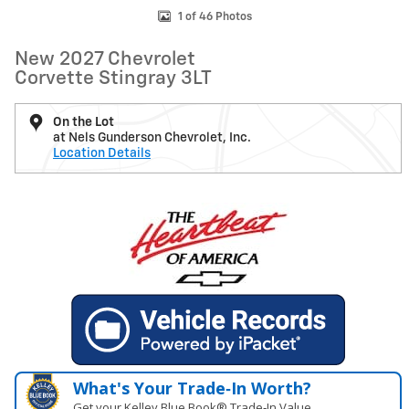
1 of 46 Photos
New 2027 Chevrolet
Corvette Stingray 3LT
On the Lot
at Nels Gunderson Chevrolet, Inc.
Location Details
What's Your Trade‑In Worth?
Get your Kelley Blue Book® Trade‑In Value.