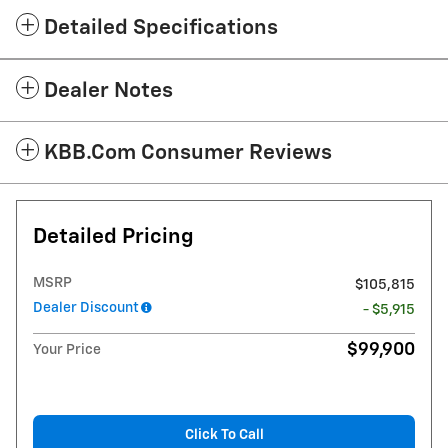
Detailed Specifications
Dealer Notes
KBB.com Consumer Reviews
Detailed Pricing
MSRP
$105,815
Dealer Discount
- $5,915
$99,900
Your Price
Click To Call