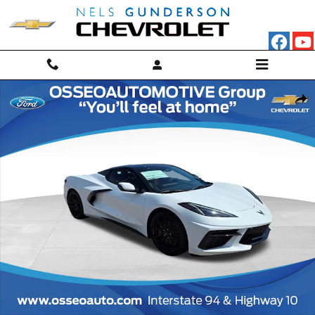
Skip to main content
New 2027 Chevrolet Corvette Stingray 3LT Convertible Photo 1 of 46
Shar