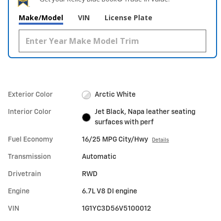
Make/Model
VIN
License Plate
Exterior Color
Arctic White
Interior Color
Jet Black, Napa leather seating
surfaces with perf
Fuel Economy
16/25 MPG City/Hwy
Details
Transmission
Automatic
Drivetrain
RWD
Engine
6.7L V8 DI engine
VIN
1G1YC3D56V5100012