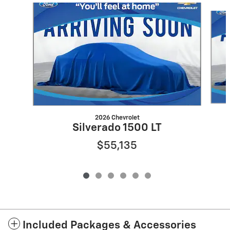
Slide 1 of 6
2026 Chevrolet
Silverado 1500 LT
$55,135
Included Packages & Accessories