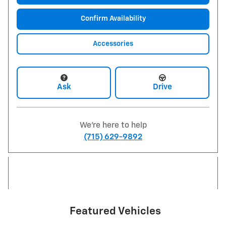
Confirm Availability
Accessories
Ask
Drive
We're here to help
(715) 629-9892
Featured Vehicles