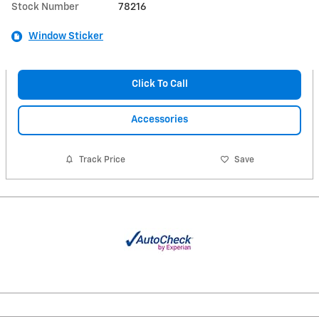
Stock Number
78216
Window Sticker
Click To Call
Accessories
Track Price
Save